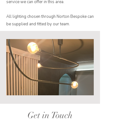
service we can offer in this area.
All lighting chosen through Norton Bespoke can
be supplied and fitted by our team.
Get in Touch
I'm always looking for new and exciting
opportunities. Let's connect.