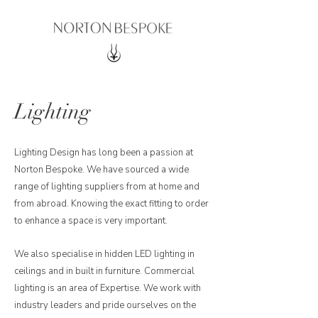
Lighting
Lighting Design has long been a passion at
Norton Bespoke. We have sourced a wide
range of lighting suppliers from at home and
from abroad. Knowing the exact fitting to order
to enhance a space is very important.
We also specialise in hidden LED lighting in
ceilings and in built in furniture. Commercial
lighting is an area of Expertise. We work with
industry leaders and pride ourselves on the