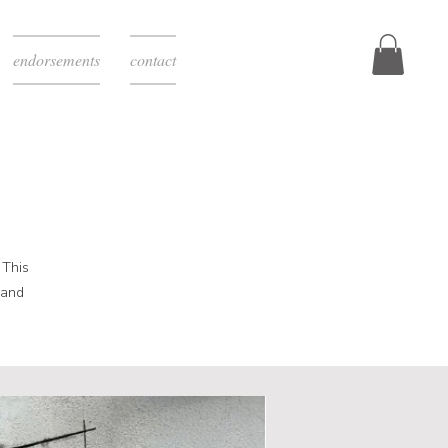
endorsements
contact
 This
 and