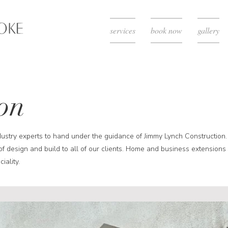
services
book now
gallery
on
dustry experts to hand under the guidance of Jimmy Lynch Construction.
of design and build to all of our clients. Home and business extensions
iality.