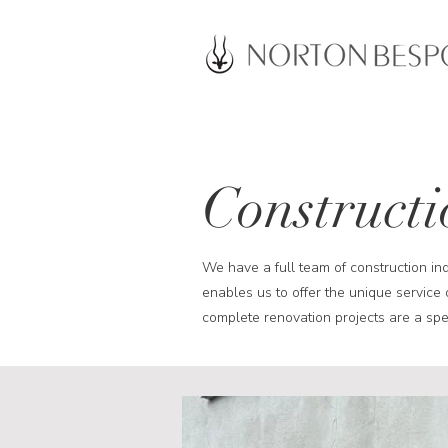
Constructi
We have a full team of construction in
enables us to offer the unique service 
complete renovation projects are a spec